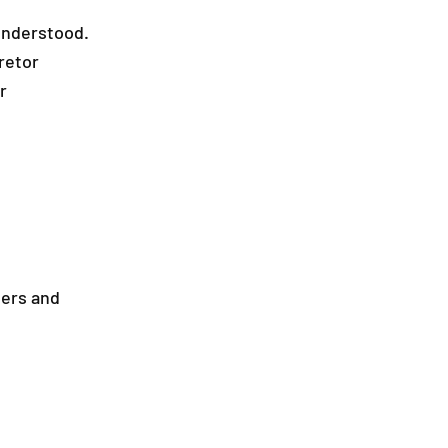
understood.
retor
r
ters and