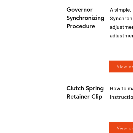
Governor
A simple,
Synchronizing
Synchroni
Procedure
adjustment
adjustme
View o
Clutch Spring
How to ma
Retainer Clip
instructi
View o