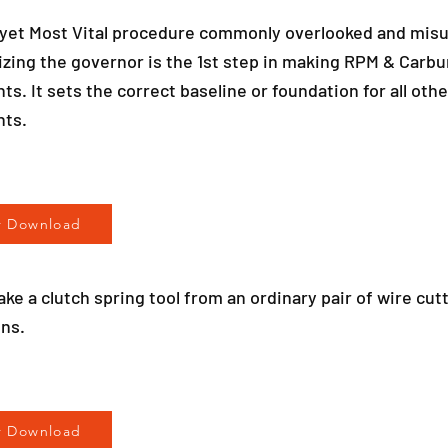
 yet Most Vital procedure commonly overlooked and mis
zing the governor is the 1st step in making RPM & Carbu
s. It sets the correct baseline or foundation for all othe
nts.
r Download
ke a clutch spring tool from an ordinary pair of wire cut
ons.
r Download