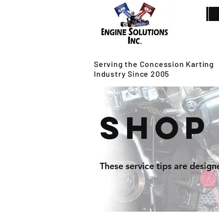
Serving the Concession Karting
Industry Since 2005
Shop
These service tips are design