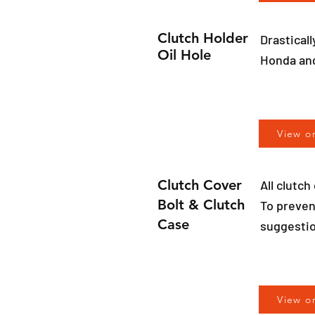
Clutch Holder
Drasticall
Oil Hole
Honda an
View o
Clutch Cover
All clutc
Bolt & Clutch
To preven
Case
suggestio
View o