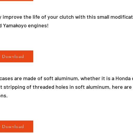
y improve the life of your clutch with this small modificati
d Yamakoyo engines!
r Download
h cases are made of soft aluminum, whether it is a Honda
t stripping of threaded holes in soft aluminum, here are
ns.
r Download