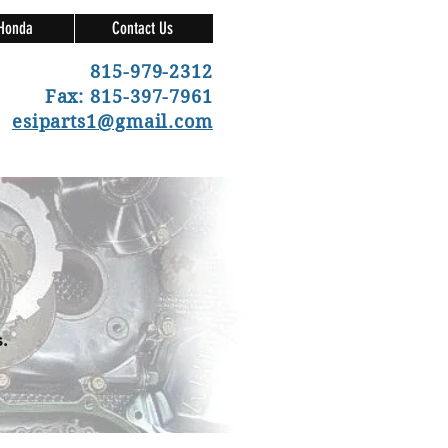
Honda
Contact Us
815-979-2312
Fax: 815-397-7961
esiparts1@gmail.com
.