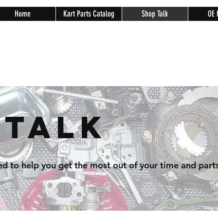
Home
Kart Parts Catalog
Shop Talk
OE 
 Talk
ed to help you get the most out of your time and parts