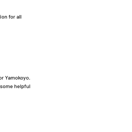
on for all
 or Yamokoyo.
 some helpful